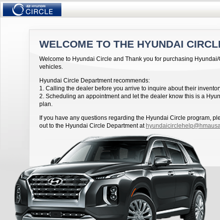
WELCOME TO THE HYUNDAI CIRCL
Welcome to Hyundai Circle and Thank you for purchasing Hyundai
vehicles.
Hyundai Circle Department recommends:
1. Calling the dealer before you arrive to inquire about their inventor
2. Scheduling an appointment and let the dealer know this is a Hyun
plan.
If you have any questions regarding the Hyundai Circle program, p
out to the Hyundai Circle Department at
hyundaicirclehelp@hmaus